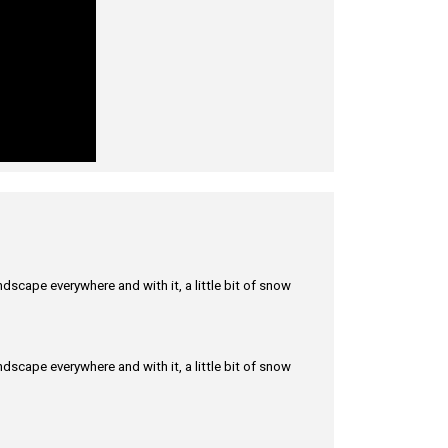
scape everywhere and with it, a little bit of snow
scape everywhere and with it, a little bit of snow