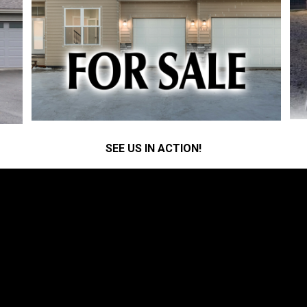
SEE US IN ACTION!