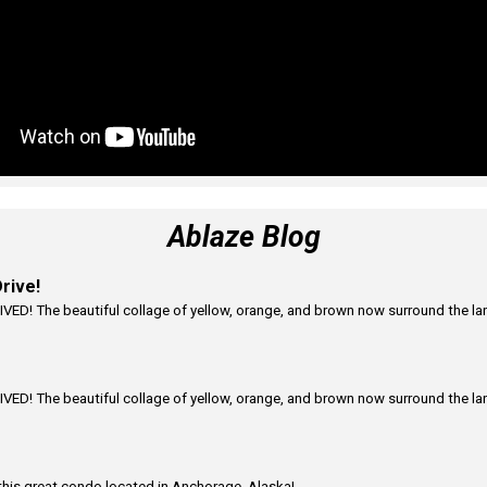
Ablaze Blog
rive!
VED! The beautiful collage of yellow, orange, and brown now surround the land
VED! The beautiful collage of yellow, orange, and brown now surround the land
this great condo located in Anchorage, Alaska!