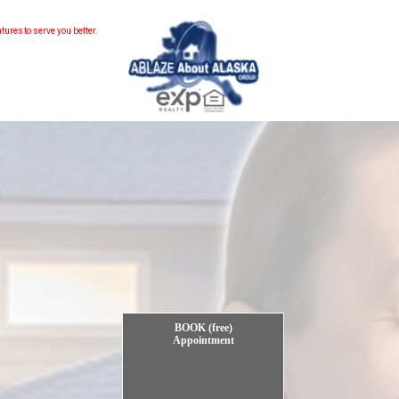
ebsite...
to serve you better.
BOOK (free)
Appointment