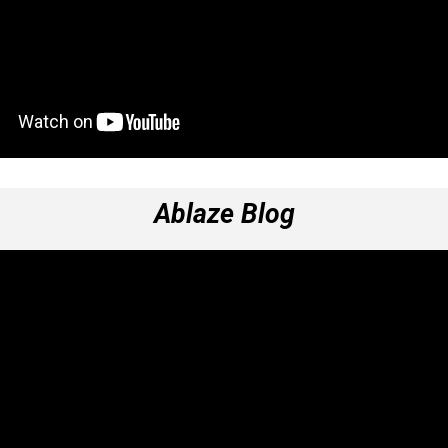
Ablaze Blog