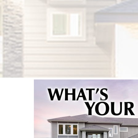
FIND OUT NOW