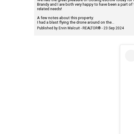
Brandy and I are both very happy to have been a part of 
related needs!
A few notes about this property:
I had a blast flying the drone around on the...
Published by Ervin Malcuit - REALTOR® - 23 Sep 2024