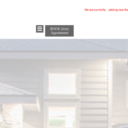
We are currently...
updating our w
BOOK (free)
Appointment