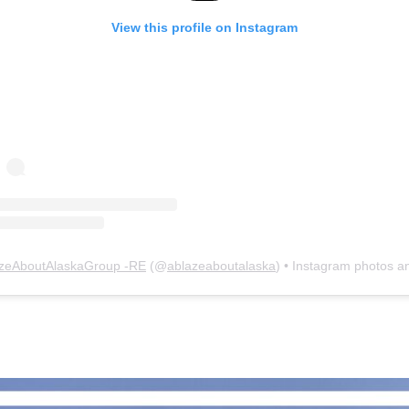
View this profile on Instagram
zeAboutAlaskaGroup -RE
(@
ablazeaboutalaska
) • Instagram photos and vid