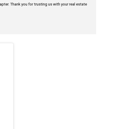
pter. Thank you for trusting us with your real estate