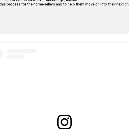
this process for the home-sellers and to help them move on into their next cha