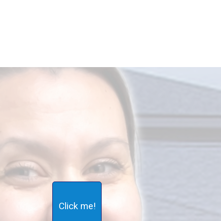
Click me!