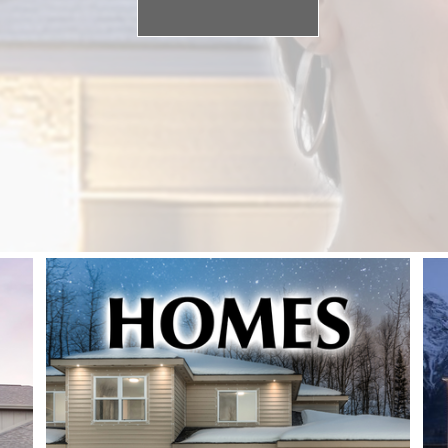
SEARCH NOW