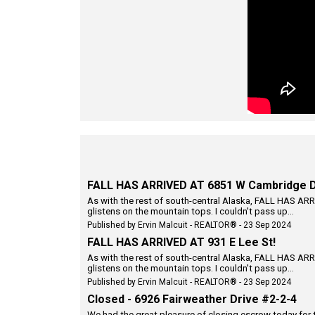
FALL HAS ARRIVED AT 6851 W Cambridge D
As with the rest of south-central Alaska, FALL HAS ARRI
glistens on the mountain tops. I couldn't pass up...
Published by Ervin Malcuit - REALTOR® - 23 Sep 2024
FALL HAS ARRIVED AT 931 E Lee St!
As with the rest of south-central Alaska, FALL HAS ARRI
glistens on the mountain tops. I couldn't pass up...
Published by Ervin Malcuit - REALTOR® - 23 Sep 2024
Closed - 6926 Fairweather Drive #2-2-4
We had the great pleasure of closing escrow today for 