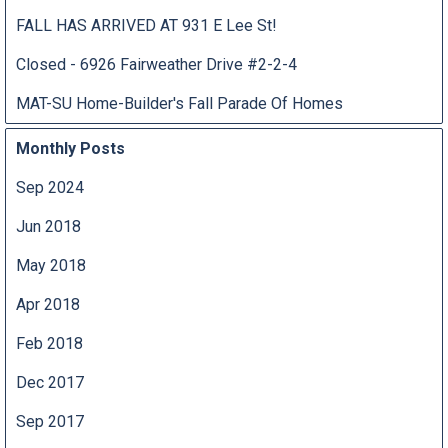
FALL HAS ARRIVED AT 931 E Lee St!
Closed - 6926 Fairweather Drive #2-2-4
MAT-SU Home-Builder's Fall Parade Of Homes
Monthly Posts
Sep 2024
Jun 2018
May 2018
Apr 2018
Feb 2018
Dec 2017
Sep 2017