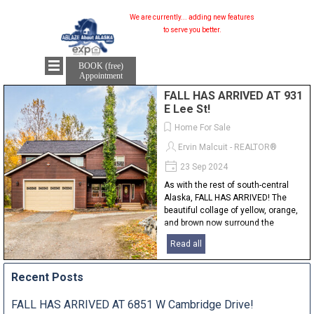
We are currently...
adding new features...
to serve you better.
BOOK (free)
Appointment
FALL HAS ARRIVED AT 931
E Lee St!
Home For Sale
Ervin Malcuit - REALTOR®
23 Sep 2024
As with the rest of south-central
Alaska, FALL HAS ARRIVED! The
beautiful collage of yellow, orange,
and brown now surround the
landscape everywhere and with it, a
Read all
little bit of snow glistens on the
mountain tops. I couldn't pass up...
Recent Posts
FALL HAS ARRIVED AT 6851 W Cambridge Drive!