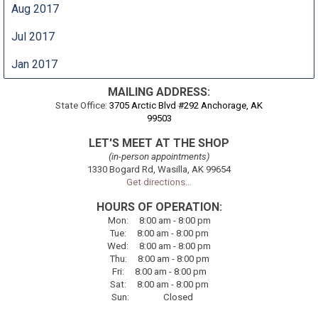
Aug 2017
Jul 2017
Jan 2017
MAILING ADDRESS:
State Office:
3705 Arctic Blvd #292 Anchorage, AK
99503
LET'S MEET AT THE SHOP
(in-person appointments)
1330 Bogard Rd, Wasilla, AK 99654
Get directions...
HOURS OF OPERATION:
Mon
:
8:00
am - 8:00 pm
Tue
:
8:00
am - 8:00 pm
Wed:
8:00
am - 8:00 pm
Thu
:
8:00
am - 8:00 pm
Fri
:
8:00
am - 8:00 pm
Sat
:
8:00
am - 8:00 pm
Sun
:
Closed