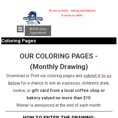
We are currently...
adding new features...
to serve you better.
BOOK (free)
Appointment
Coloring Pages
OUR COLORING PAGES -
(Monthly Drawing)
Download or Print our coloring pages and
submit it to us
below
for a chance to win an espresso, children’s drink,
cookie, or
gift card from a local coffee shop or
bakery valued no more than $10
.
Winner is announced at the end of each month.
HOW TO ENTER THE DRAWING: