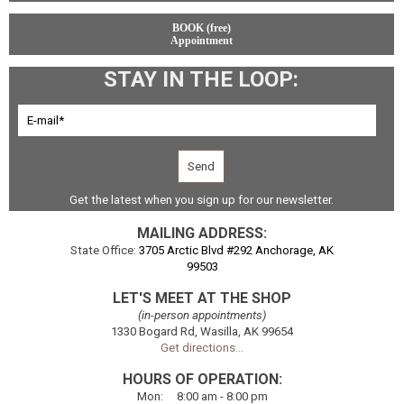
BOOK (free)
Appointment
STAY IN THE LOOP:
Get the latest when you sign up for our newsletter.
MAILING ADDRESS:
State Office:
3705 Arctic Blvd #292 Anchorage, AK
99503
LET'S MEET AT THE SHOP
(in-person appointments)
1330 Bogard Rd, Wasilla, AK 99654
Get directions...
HOURS OF OPERATION:
Mon
:
8:00
am - 8:00 pm