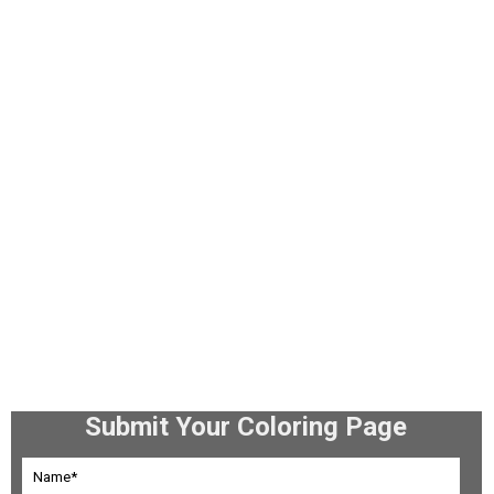
Submit Your Coloring Page