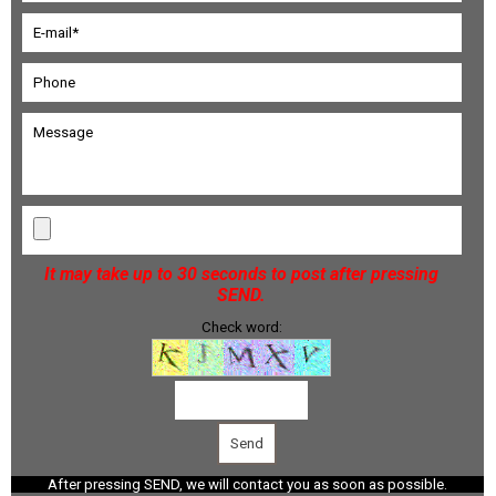
It may take up to 30 seconds to post after pressing
SEND.
Check word:
After pressing SEND, we will contact you as soon as possible.