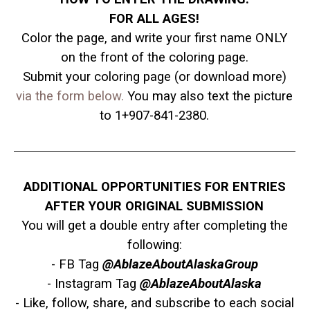
FOR ALL AGES!
Color the page, and write your first name ONLY
on the front of the coloring page.
Submit your coloring page (or download more)
via the form below.
You may also text the picture
to 1+907-841-2380.
ADDITIONAL OPPORTUNITIES FOR ENTRIES
AFTER YOUR ORIGINAL SUBMISSION
You will get a double entry after completing
the
following:
- FB Tag
@AblazeAboutAlaskaGroup
- Instagram Tag
@AblazeAboutAlaska
- Like, follow, share, and subscribe to each social