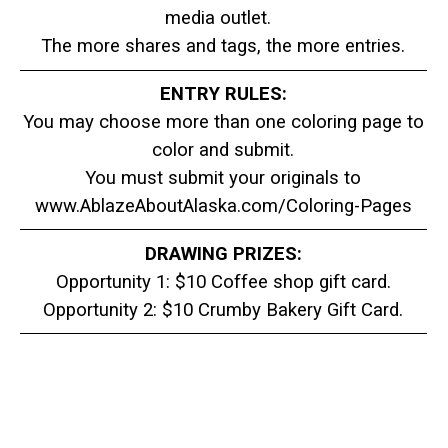
media outlet.
The more shares and tags, the more entries.
ENTRY RULES:
You may choose more than one coloring page to
color and submit.
You must submit your originals to
www.AblazeAboutAlaska.com/Coloring-Pages
DRAWING PRIZES:
Opportunity 1: $10 Coffee shop gift card.
Opportunity 2: $10 Crumby Bakery Gift Card.